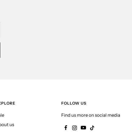
XPLORE
FOLLOW US
le
Find us more on social media
bout us