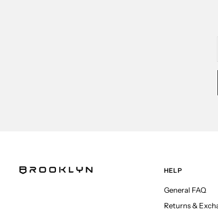
HELP
General FAQ
Returns & Exch