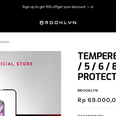
Sign up to get 15% off
get your discount
Brooklyn
ection
TEMPERE
/ 5 / 6 
PROTECT
BROOKLYN
Sale
Rp 69.000,
price