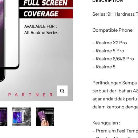
DESCRIPTION
Series :9H Hardness 
Compatible Phone :
- Realme X2 Pro
- Realme 5 Pro
- Realme 6/6i/6 Pro
- Realme 8
Perlindungan Sempur
terbuat dari bahan AS
Zoom
agar anda tidak perlu
dalam kantong denga
Keunggulan :
- Premium Feel Temp