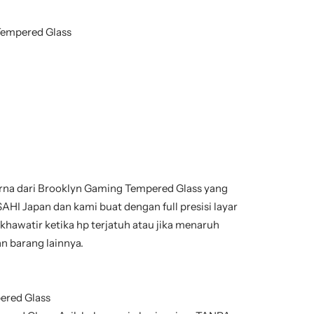
Tempered Glass
na dari Brooklyn Gaming Tempered Glass yang
AHI Japan dan kami buat dengan full presisi layar
 khawatir ketika hp terjatuh atau jika menaruh
n barang lainnya.
ered Glass