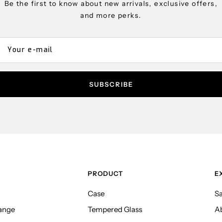
Be the first to know about new arrivals, exclusive offers,
and more perks.
Your e-mail
SUBSCRIBE
PRODUCT
E
Case
Sa
ange
Tempered Glass
A