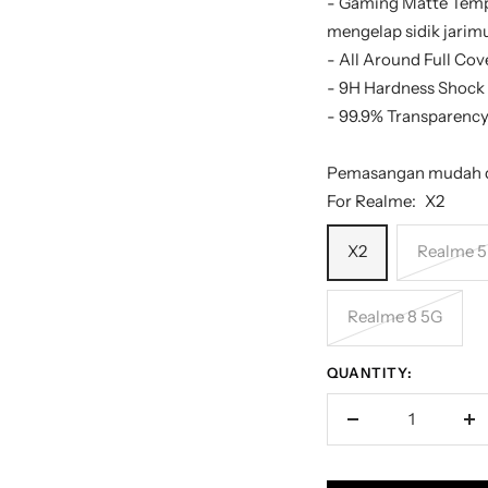
- Gaming Matte Temp
mengelap sidik jari
- All Around Full Cov
- 9H Hardness Shock
- 99.9% Transparency,
Pemasangan mudah d
For Realme:
X2
X2
Realme 5
Realme 8 5G
QUANTITY:
Decrease
In
quantity
qu