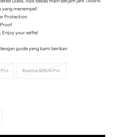
ered Glass, Asik bebas main berjam jam TANPA
mu yang menempel!
er Protection
 Proof
 Enjoy your selfie!
engan guide yang kami berikan
 Pro
Realme 6/6i/6 Pro
crease
antity