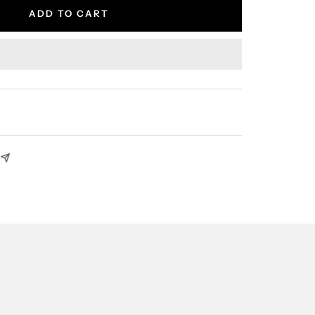
ADD TO CART