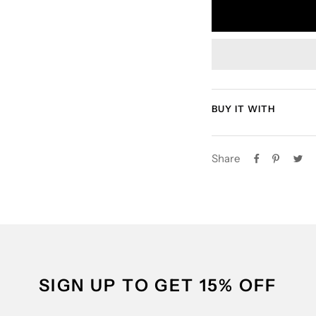
BUY IT WITH
Share
SIGN UP TO GET 15% OFF