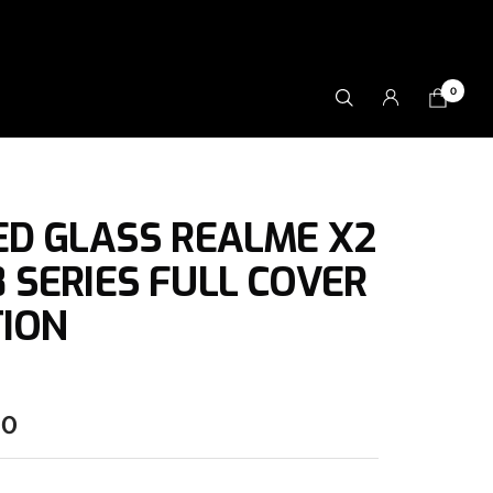
0
D GLASS REALME X2
/ 8 SERIES FULL COVER
ION
00